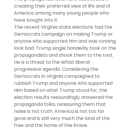
creating their preferred view of life and of
America among many young people who
have bought into it.
The recent Virginia state elections had the
Democrats campaign on making Trump or
anyone who supported him and was running
look bad. Trump single handedly took on the
propagandists and shook them to the root.
He is a threat to the leftist liberal
progressive agenda. Considering the
Democrats in Virginia campaigned to
rubbish Trump and anyone who supported
Him based on what Trump stood for, the
election results resoundingly answered the
propaganda folks, reassuring them that
noise is not truth. America is not too far
gone and is still very much the land of the
free and the home of the brave.