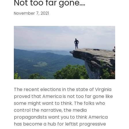
Not too far gone....
November 7, 2021
The recent elections in the state of Virginia
proved that America is not too far gone like
some might want to think. The folks who
control the narrative, the media
propagandists want you to think America
has become a hub for leftist progressive