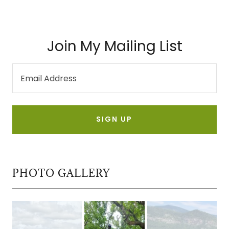
Join My Mailing List
Email Address
SIGN UP
PHOTO GALLERY