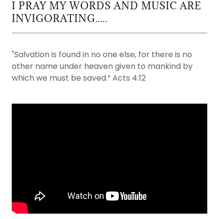
I PRAY MY WORDS AND MUSIC ARE
INVIGORATING.....
"Salvation is found in no one else, for there is no
other name under heaven given to mankind by
which we must be saved.” Acts 4:12