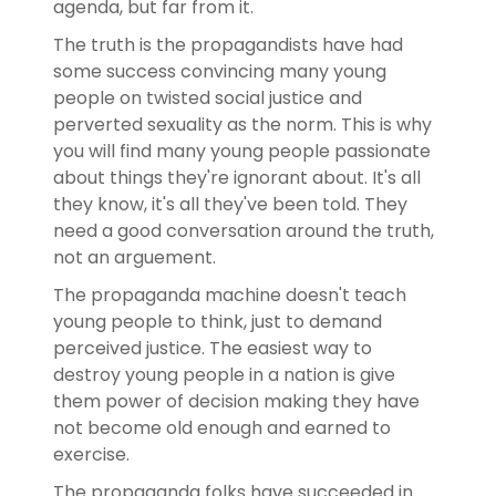
agenda, but far from it.
The truth is the propagandists have had
some success convincing many young
people on twisted social justice and
perverted sexuality as the norm. This is why
you will find many young people passionate
about things they're ignorant about. It's all
they know, it's all they've been told. They
need a good conversation around the truth,
not an arguement.
The propaganda machine doesn't teach
young people to think, just to demand
perceived justice. The easiest way to
destroy young people in a nation is give
them power of decision making they have
not become old enough and earned to
exercise.
The propaganda folks have succeeded in