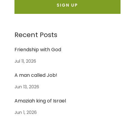
SIGN UP
Recent Posts
Friendship with God
Jul 11, 2026
A man called Job!
Jun 13, 2026
Amaziah king of Israel
Jun 1, 2026