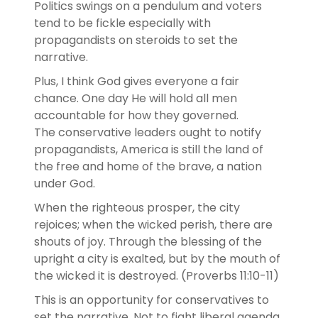
Politics swings on a pendulum and voters
tend to be fickle especially with
propagandists on steroids to set the
narrative.
Plus, I think God gives everyone a fair
chance. One day He will hold all men
accountable for how they governed.
The conservative leaders ought to notify
propagandists, America is still the land of
the free and home of the brave, a nation
under God.
When the righteous prosper, the city
rejoices; when the wicked perish, there are
shouts of joy. Through the blessing of the
upright a city is exalted, but by the mouth of
the wicked it is destroyed. (Proverbs 11:10‭-‬11)
This is an opportunity for conservatives to
set the narrative. Not to fight liberal agenda,