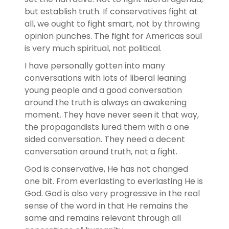
but establish truth. If conservatives fight at
all, we ought to fight smart, not by throwing
opinion punches. The fight for Americas soul
is very much spiritual, not political.
I have personally gotten into many
conversations with lots of liberal leaning
young people and a good conversation
around the truth is always an awakening
moment. They have never seen it that way,
the propagandists lured them with a one
sided conversation. They need a decent
conversation around truth, not a fight.
God is conservative, He has not changed
one bit. From everlasting to everlasting He is
God. God is also very progressive in the real
sense of the word in that He remains the
same and remains relevant through all