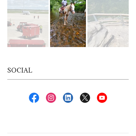
SOCIAL