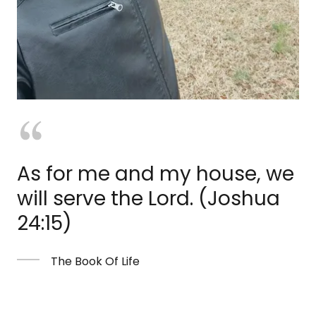
As for me and my house, we
will serve the Lord. (Joshua
24:15)
The Book Of Life