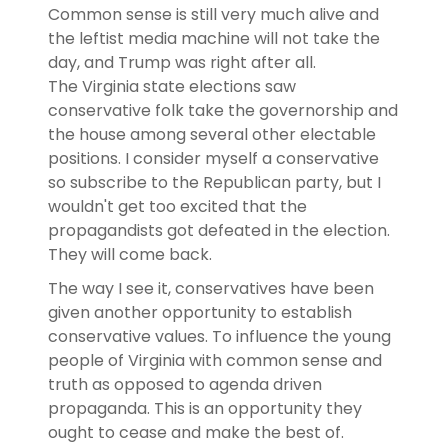
Common sense is still very much alive and
the leftist media machine will not take the
day, and Trump was right after all.
The Virginia state elections saw
conservative folk take the governorship and
the house among several other electable
positions. I consider myself a conservative
so subscribe to the Republican party, but I
wouldn't get too excited that the
propagandists got defeated in the election.
They will come back.
The way I see it, conservatives have been
given another opportunity to establish
conservative values. To influence the young
people of Virginia with common sense and
truth as opposed to agenda driven
propaganda. This is an opportunity they
ought to cease and make the best of.