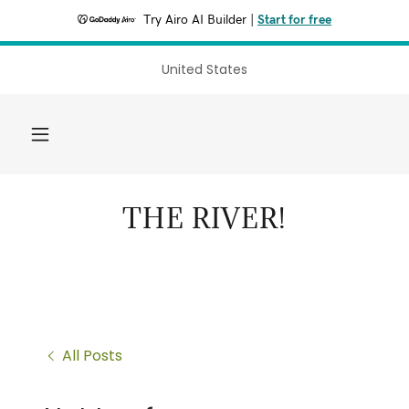
Try Airo AI Builder
|
Start for free
United States
THE RIVER!
All Posts