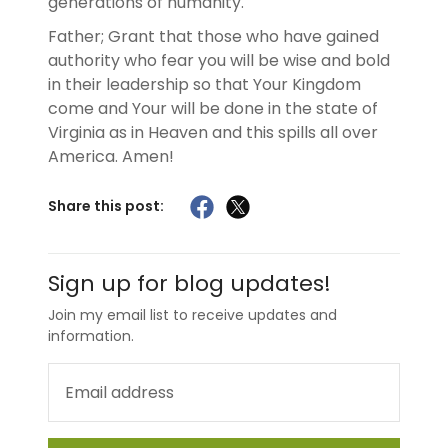
generations of humanity.
Father; Grant that those who have gained
authority who fear you will be wise and bold
in their leadership so that Your Kingdom
come and Your will be done in the state of
Virginia as in Heaven and this spills all over
America. Amen!
Share this post:
Sign up for blog updates!
Join my email list to receive updates and
information.